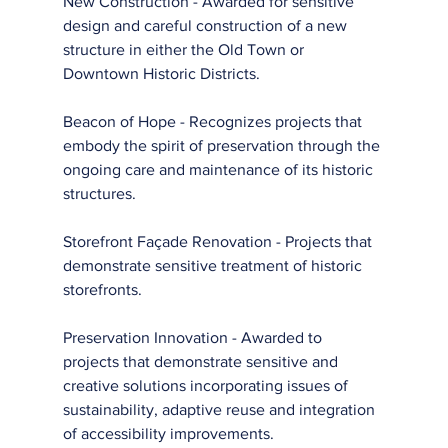
New Construction - Awarded for sensitive 
design and careful construction of a new 
structure in either the Old Town or 
Downtown Historic Districts.
Beacon of Hope - Recognizes projects that 
embody the spirit of preservation through the 
ongoing care and maintenance of its historic 
structures.
Storefront Façade Renovation - Projects that 
demonstrate sensitive treatment of historic 
storefronts.
Preservation Innovation - Awarded to 
projects that demonstrate sensitive and 
creative solutions incorporating issues of 
sustainability, adaptive reuse and integration 
of accessibility improvements.