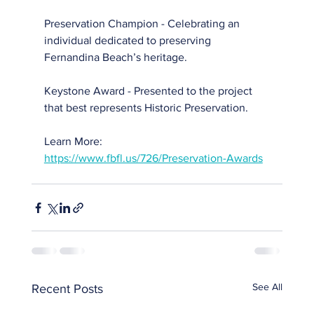
Preservation Champion - Celebrating an 
individual dedicated to preserving 
Fernandina Beach’s heritage.
Keystone Award - Presented to the project 
that best represents Historic Preservation.
Learn More: 
https://www.fbfl.us/726/Preservation-Awards
See All
Recent Posts