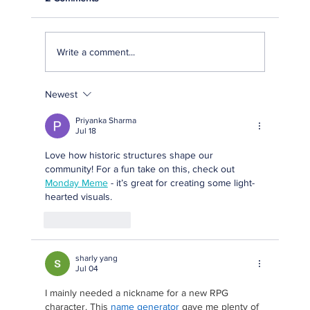
Write a comment...
Newest
Fernandina Beach Main Street and the City
of Fernandina Beach Announce The
Priyanka Sharma
Winners of the 2026 Preservation Awards
Jul 18
Love how historic structures shape our 
community! For a fun take on this, check out 
Monday Meme
 - it’s great for creating some light-
hearted visuals.
Like
Reply
sharly yang
Jul 04
I mainly needed a nickname for a new RPG 
character. This 
name generator
 gave me plenty of 