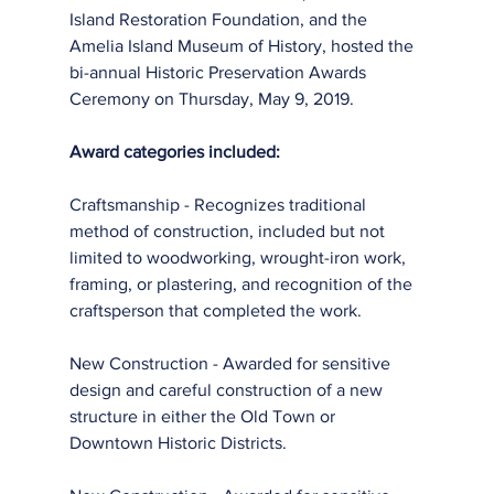
Island Restoration Foundation, and the 
Amelia Island Museum of History, hosted the 
bi-annual Historic Preservation Awards 
Ceremony on Thursday, May 9, 2019. 
Award categories included:
Craftsmanship - Recognizes traditional 
method of construction, included but not 
limited to woodworking, wrought-iron work, 
framing, or plastering, and recognition of the 
craftsperson that completed the work.
New Construction - Awarded for sensitive 
design and careful construction of a new 
structure in either the Old Town or 
Downtown Historic Districts.