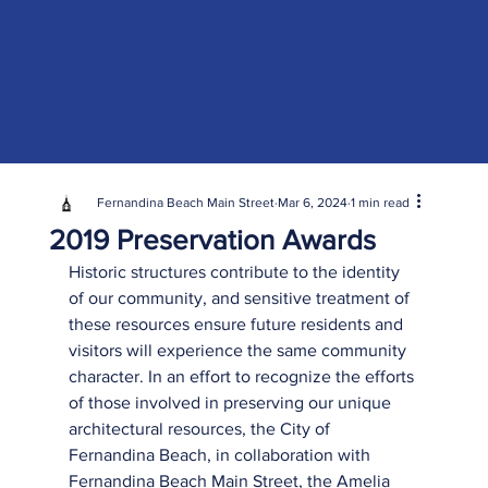
Fernandina Beach Main Street
Mar 6, 2024
1 min read
2019 Preservation Awards
Historic structures contribute to the identity 
of our community, and sensitive treatment of 
these resources ensure future residents and 
visitors will experience the same community 
character. In an effort to recognize the efforts 
of those involved in preserving our unique 
architectural resources, the City of 
Fernandina Beach, in collaboration with 
Fernandina Beach Main Street, the Amelia 