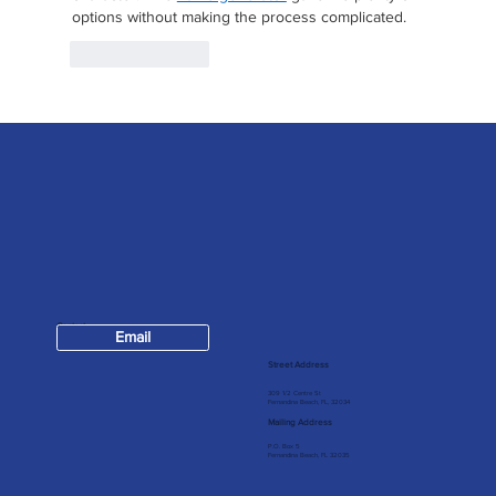
options without making the process complicated.
Like
Reply
Contact
Email
904-624-7147
Street Address
309 1/2 Centre St
Fernandina Beach, FL, 32034
Mailing Address
P.O. Box 5
Fernandina Beach, FL 32035