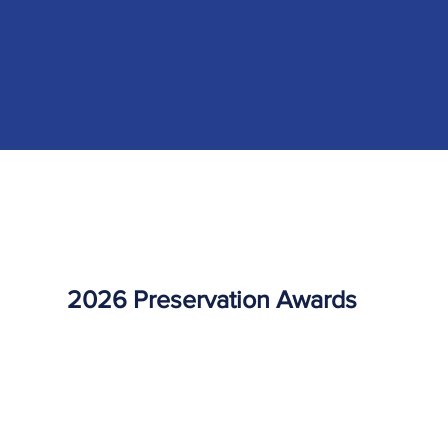
2026 Preservation Awards