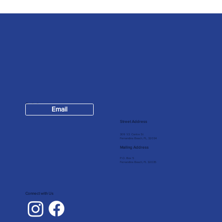
Contact
Email
904-624-7147
Street Address
309 1/2 Centre St
Fernandina Beach, FL, 32034
Mailing Address
P.O. Box 5
Fernandina Beach, FL 32035
Connect with Us