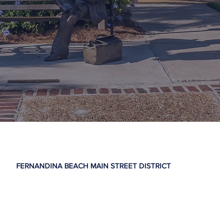
FERNANDINA BEACH MAIN STREET DISTRICT