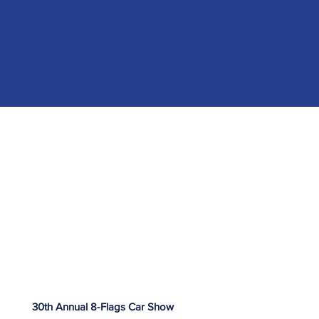
30th Annual 8-Flags Car Show