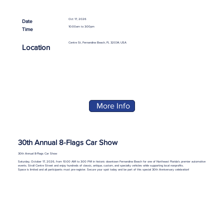
Oct 17, 2026
Date
10:00am to 3:00pm
Time
Centre St, Fernandina Beach, FL 32034, USA
Location
More Info
30th Annual 8-Flags Car Show
30th Annual 8-Flags Car Show
Saturday, October 17, 2026, from 10:00 AM to 3:00 PM in historic downtown Fernandina Beach for one of Northeast Florida’s premier automotive
events. Stroll Centre Street and enjoy hundreds of classic, antique, custom, and specialty vehicles while supporting local nonprofits.
Space is limited and all participants must pre-register. Secure your spot today and be part of this special 30th Anniversary celebration!