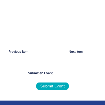
Next Item
Previous Item
Submit an Event
Submit Event