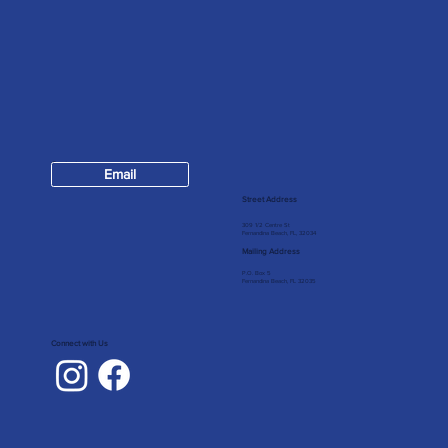
Contact
Email
904-624-7147
Street Address
309 1/2 Centre St
Fernandina Beach, FL, 32034
Mailing Address
P.O. Box 5
Fernandina Beach, FL 32035
Connect with Us