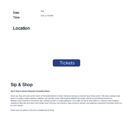
TBA
Date
4:00 to 7:00PM
Time
Location
Tickets
Sip & Shop
Sip & Shop in Historic Downtown Fernandina Beach
Stroll, sip, shop, and soak up the charm of Fernandina Beach’s historic downtown during our beloved Sip & Shop events. This lively evening invites
guests to explore unique boutiques, galleries, and specialty shops while enjoying delightful beverages offered by participating businesses.
Whether you're hunting for the perfect gift, treating yourself, or simply looking for a fun night out, Sip & Shop delivers a relaxed, social shopping
experience filled with local flavor and friendly faces. Discover new favorites, enjoy exclusive specials, and experience downtown Fernandina Beach at
its most vibrant.
Check back for details of the next scheduled Sip & Shop.