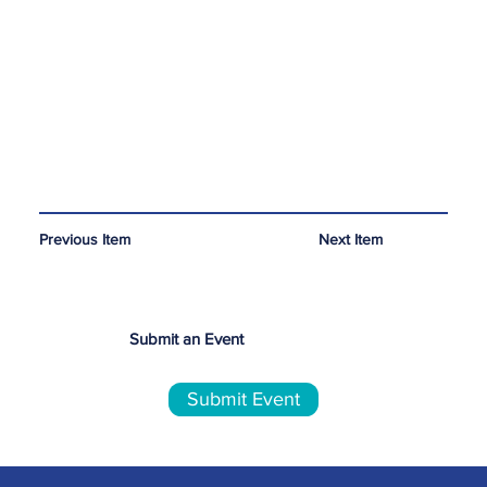
Next Item
Previous Item
Submit an Event
Submit Event