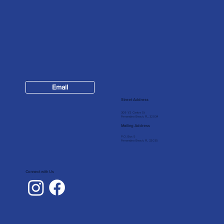
Contact
Email
904-624-7147
Street Address
309 1/2 Centre St
Fernandina Beach, FL, 32034
Mailing Address
P.O. Box 5
Fernandina Beach, FL 32035
Connect with Us