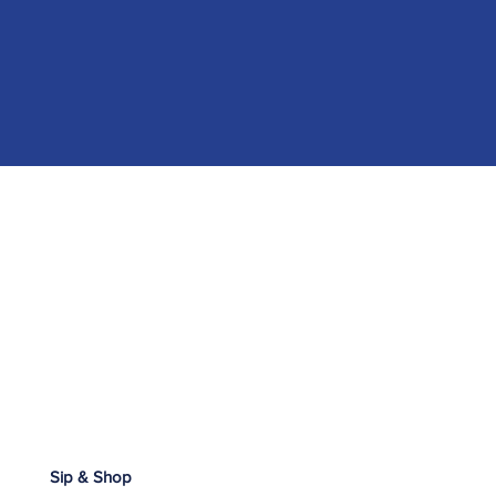
Sip & Shop