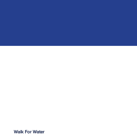
Walk For Water