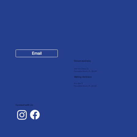
Contact
Email
904-624-7147
Street Address
309 1/2 Centre St
Fernandina Beach, FL, 32034
Mailing Address
P.O. Box 5
Fernandina Beach, FL 32035
Connect with Us