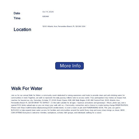
Oct 17, 2026
Date
8:30AM
Time
1200 Atlantic Ave, Fernandina Beach, FL 32034, USA
Location
More Info
Walk For Water
Join us for our annual Walk for Water, a community event dedicated to raising awareness and funds to provide clean and safe drinking water for
communities in need. Together, we walk to represent the daily journey millions take to access water. Your participation truly makes an impact that
reaches far beyond our city. Saturday, October 17, 2026 Event Opens: 8:30 AM Walk Begins: 9:30 AM Central Park, 1200 Atlantic Ave,
Fernandina Beach FL 32034 WHAT TO EXPECT • 3 mile walk suitable for all ages • Sponsor activations and giveaways • Music, photo ops, and a
special POV photo upload app so you can share your walk with us • Community, connection, and a chance to create lasting change REGISTRATION
Please visit
https://walkforwater.rallybound.org/2026-amelia-island...
to start a team or join one! FUNDRAISING GOAL This year, our goal is
$25,000 to help expand clean water access for families and communities around the world. Every step and every share brings us closer. WHO
CAN ATTEND Everyone is welcome—families, workplaces, schools, faith groups, and individuals walking for a cause.