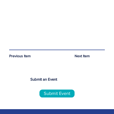
Next Item
Previous Item
Submit an Event
Submit Event