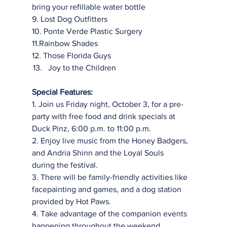
bring your refillable water bottle
9. Lost Dog Outfitters
10. Ponte Verde Plastic Surgery
11.Rainbow Shades
12. Those Florida Guys
Joy to the Children
Special Features:
1. Join us Friday night, October 3, for a pre-
party with free food and drink specials at
Duck Pinz, 6:00 p.m. to 11:00 p.m.
2. Enjoy live music from the Honey Badgers, 
and Andria Shinn and the Loyal Souls
during the festival.
3. There will be family-friendly activities like 
facepainting and games, and a dog station
provided by Hot Paws.
4. Take advantage of the companion events 
happening throughout the weekend,