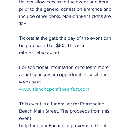
tickets allow access to the event one hour 
prior to the general admission entrance and
include other perks. Non-drinker tickets are 
$15.
Tickets at the gate the day of the event can 
be purchased for $60. This is a
rain-or-shine event.
For additional information or to learn more 
about sponsorship opportunities, visit our
website at
www.islandhopcraftbeerfest.com
.
This event is a fundraiser for Fernandina 
Beach Main Street. The proceeds from this 
event
help fund our Facade Improvement Grant.