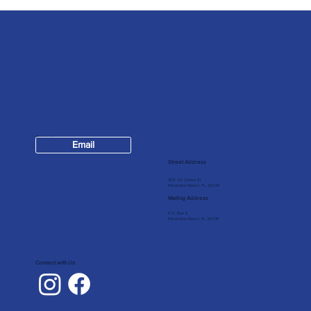
Contact
Email
904-624-7147
Street Address
309 1/2 Centre St
Fernandina Beach, FL, 32034
Mailing Address
P.O. Box 5
Fernandina Beach, FL 32035
Connect with Us