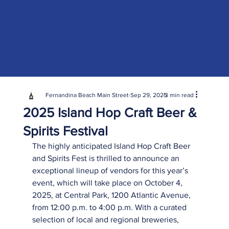
Fernandina Beach Main Street
Sep 29, 2025
3 min read
2025 Island Hop Craft Beer &
Spirits Festival
The highly anticipated Island Hop Craft Beer 
and Spirits Fest is thrilled to announce an 
exceptional lineup of vendors for this year’s 
event, which will take place on October 4, 
2025, at Central Park, 1200 Atlantic Avenue, 
from 12:00 p.m. to 4:00 p.m. With a curated 
selection of local and regional breweries, 