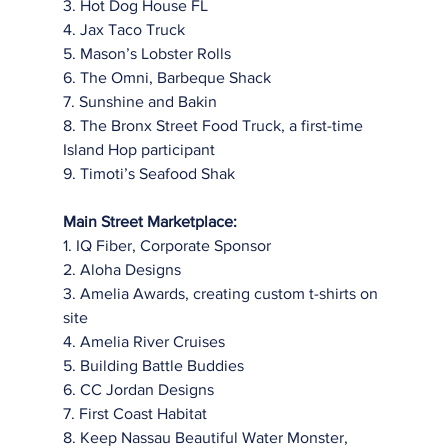
3. Hot Dog House FL
4. Jax Taco Truck
5. Mason’s Lobster Rolls
6. The Omni, Barbeque Shack
7. Sunshine and Bakin
8. The Bronx Street Food Truck, a first-time 
Island Hop participant
9. Timoti’s Seafood Shak
Main Street Marketplace:
1. IQ Fiber, Corporate Sponsor
2. Aloha Designs
3. Amelia Awards, creating custom t-shirts on 
site
4. Amelia River Cruises
5. Building Battle Buddies
6. CC Jordan Designs
7. First Coast Habitat
8. Keep Nassau Beautiful Water Monster, 