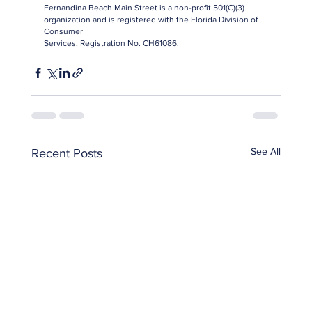
Fernandina Beach Main Street is a non-profit 501(C)(3) 
organization and is registered with the Florida Division of 
Consumer
Services, Registration No. CH61086.
See All
Recent Posts