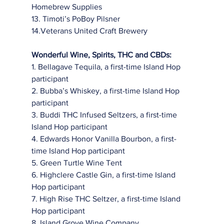
Homebrew Supplies
13. Timoti’s PoBoy Pilsner
14.Veterans United Craft Brewery
Wonderful Wine, Spirits, THC and CBDs:
1. Bellagave Tequila, a first-time Island Hop 
participant
2. Bubba’s Whiskey, a first-time Island Hop 
participant
3. Buddi THC Infused Seltzers, a first-time 
Island Hop participant
4. Edwards Honor Vanilla Bourbon, a first-
time Island Hop participant
5. Green Turtle Wine Tent
6. Highclere Castle Gin, a first-time Island 
Hop participant
7. High Rise THC Seltzer, a first-time Island 
Hop participant
8. Island Grove Wine Company