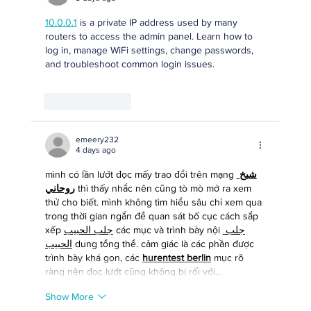
10.0.0.1
 is a private IP address used by many 
routers to access the admin panel. Learn how to 
log in, manage WiFi settings, change passwords, 
and troubleshoot common login issues.
Like
Reply
emeery232
4 days ago
mình có lần lướt đọc mấy trao đổi trên mạng 
شيخ 
روحاني
 thì thấy nhắc nên cũng tò mò mở ra xem 
thử cho biết. mình không tìm hiểu sâu chỉ xem qua 
trong thời gian ngắn để quan sát bố cục cách sắp 
xếp 
جلب الحبيب
 các mục và trình bày nội 
جلب 
الحبيب
 dung tổng thể. cảm giác là các phần được 
trình bày khá gọn, các 
hurentest berlin
 mục rõ 
ràng nên đọc lướt cũng không bị rối với…
Show More