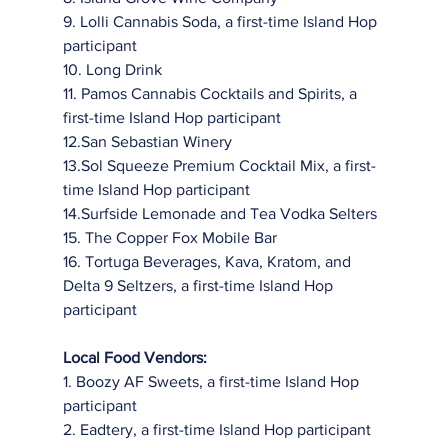
9. Lolli Cannabis Soda, a first-time Island Hop 
participant
10. Long Drink
11. Pamos Cannabis Cocktails and Spirits, a 
first-time Island Hop participant
12.San Sebastian Winery
13.Sol Squeeze Premium Cocktail Mix, a first-
time Island Hop participant
14.Surfside Lemonade and Tea Vodka Selters
15. The Copper Fox Mobile Bar
16. Tortuga Beverages, Kava, Kratom, and 
Delta 9 Seltzers, a first-time Island Hop
participant
Local Food Vendors:
1. Boozy AF Sweets, a first-time Island Hop 
participant
2. Eadtery, a first-time Island Hop participant