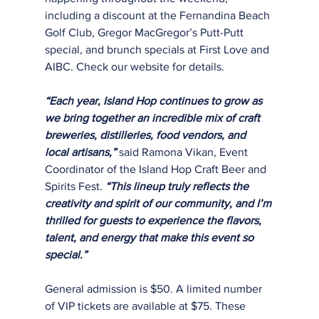
including a discount at the Fernandina Beach 
Golf Club, Gregor MacGregor’s Putt-Putt
special, and brunch specials at First Love and 
AIBC. Check our website for details.
“Each year, Island Hop continues to grow as 
we bring together an incredible mix of craft
breweries, distilleries, food vendors, and 
local artisans,”
 said Ramona Vikan, Event
Coordinator of the Island Hop Craft Beer and 
Spirits Fest. 
“This lineup truly reflects the
creativity and spirit of our community, and I’m 
thrilled for guests to experience the flavors,
talent, and energy that make this event so 
special.”
General admission is $50. A limited number 
of VIP tickets are available at $75. These