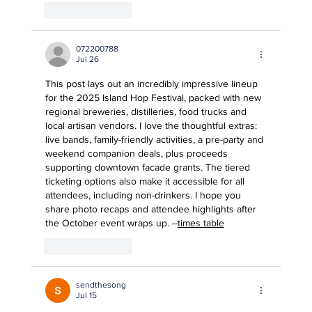
Like
Reply
072200788
Jul 26
This post lays out an incredibly impressive lineup 
for the 2025 Island Hop Festival, packed with new 
regional breweries, distilleries, food trucks and 
local artisan vendors. I love the thoughtful extras: 
live bands, family-friendly activities, a pre-party and 
weekend companion deals, plus proceeds 
supporting downtown facade grants. The tiered 
ticketing options also make it accessible for all 
attendees, including non-drinkers. I hope you 
share photo recaps and attendee highlights after 
the October event wraps up. --
times table
Like
Reply
sendthesong
Jul 15