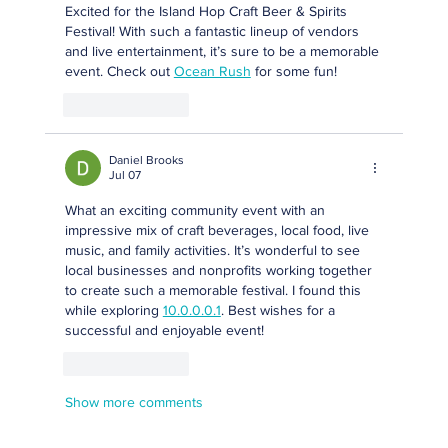
Excited for the Island Hop Craft Beer & Spirits 
Festival! With such a fantastic lineup of vendors 
and live entertainment, it’s sure to be a memorable 
event. Check out 
Ocean Rush
 for some fun!
Like
Reply
Daniel Brooks
Jul 07
What an exciting community event with an 
impressive mix of craft beverages, local food, live 
music, and family activities. It’s wonderful to see 
local businesses and nonprofits working together 
to create such a memorable festival. I found this 
while exploring 
10.0.0.0.1
. Best wishes for a 
successful and enjoyable event!
Like
Reply
Show more comments