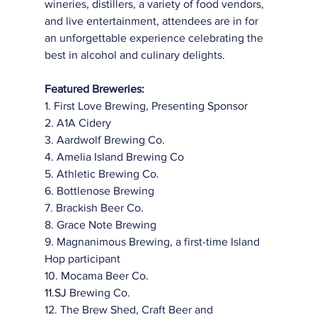
wineries, distillers, a variety of food vendors, 
and live entertainment, attendees are in for 
an unforgettable experience celebrating the 
best in alcohol and culinary delights.
Featured Breweries:
1. First Love Brewing, Presenting Sponsor
2. A1A Cidery
3. Aardwolf Brewing Co.
4. Amelia Island Brewing Co
5. Athletic Brewing Co.
6. Bottlenose Brewing
7. Brackish Beer Co.
8. Grace Note Brewing
9. Magnanimous Brewing, a first-time Island 
Hop participant
10. Mocama Beer Co.
11.SJ 
Brewing Co.
12. The Brew Shed, Craft Beer and 